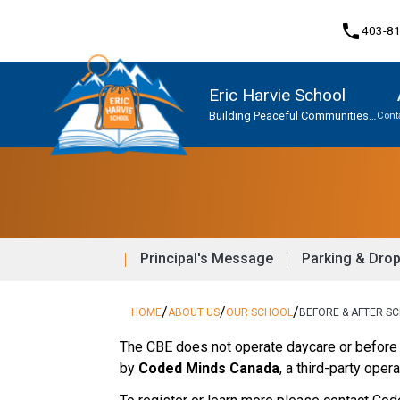
phone
403-8
Eric Harvie School
Building Peaceful Communities
Cont
Together
Program, Focus & Approach
Student Personal Mobile Devices
Principal's Message
Parking & Dro
/
/
/
HOME
ABOUT US
OUR SCHOOL
BEFORE & AFTER S
The CBE does not operate daycare or before 
by 
Coded Minds Canada
, a third-party opera