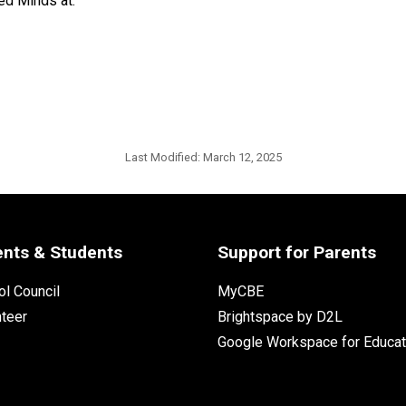
ed Minds at:
Last Modified:
March 12, 2025
ents & Students
Support for Parents
l Council
MyCBE
nteer
Brightspace by D2L
Google Workspace for Educat