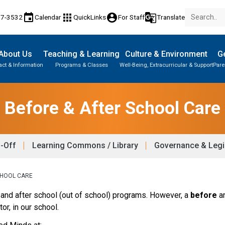
event
apps
account_circle
g_translate
17-3532
Calendar
QuickLinks
For Staff
Translate
About Us
Teaching & Learning
Culture & Environment
Ge
act & Information
Programs & Classes
Well-Being, Extracurricular & Support
Pare
Before & After School Care
p-Off
Learning Commons / Library
Governance & Legi
CHOOL CARE
and after school (out of school) programs. However, a 
before 
a
tor, in our school.