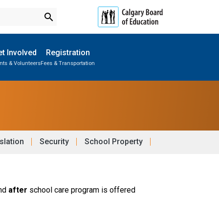
search
t Involved
Registration
nts & Volunteers
Fees & Transportation
Subscribe to School Messages
Parent-Teacher Conferences
School Planning Engagement
slation
Security
School Property
nd 
after 
school care program is offered 