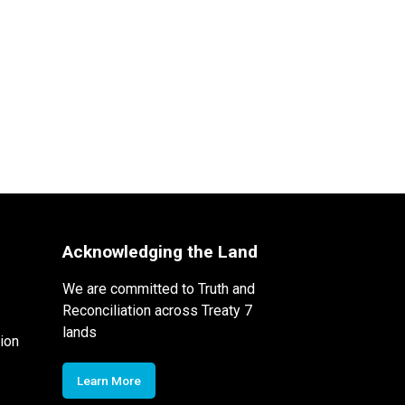
Acknowledging the Land
We are committed to Truth and
Reconciliation across Treaty 7
lands
ion
Learn More