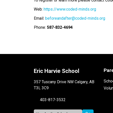
To register or learn more please contact Cod
Web: 
https://www.coded-minds.org
Email: 
beforeandafter@coded-minds.org
Phone: 
587-832-4694
Par
Eric Harvie School
Schoo
357 Tuscany Drive NW Calgary, AB
T3L 3C9
Volu
403-817-3532