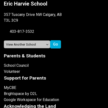
Eric Harvie School
357 Tuscany Drive NW Calgary, AB
T3L 3C9
403-817-3532
Parents & Students
School Council
Volunteer
Support for Parents
MyCBE
Brightspace by D2L
Google Workspace for Education
Acknowledging the Land