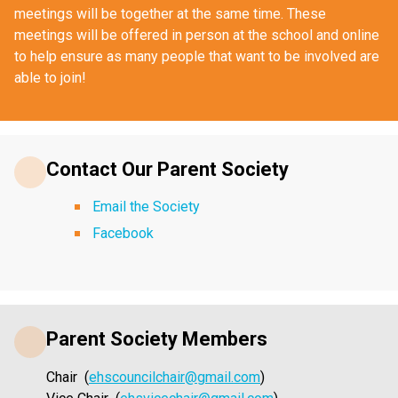
meetings will be together at the same time. These 
meetings will be offered in person at the school and online 
to help ensure as many people that want to be involved are 
able to join!
Contact Our Parent Society
Email the Society
Facebook
Parent Society Members
Chair  (
ehscouncilchair@gmail.com
)