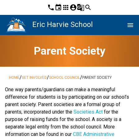
phone
event
apps
account_circle
g_translate
search
Eric Harvie School
menu
Parent Society
/
/
/
HOME
GET INVOLVED
SCHOOL COUNCIL
PARENT SOCIETY
One way parents/guardians can make a meaningful
difference for students is by participating on our school’s
parent society. Parent societies are a formal group of
parents, incorporated under the
Societies Act
for the
purpose of raising funds for the school. A society is a
separate legal entity from the school council. More
information can be found in our
CBE Administrative