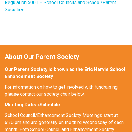
Regulation 5001 – School Councils and School/Parent
Societies
.
About Our Parent Society
Our Parent Society is known as the Eric Harvie School 
Enhancement Society
For information on how to get involved with fundraising, 
please contact our society chair below. 
Meeting Dates/Schedule
School Council/Enhancement Society Meetings start at 
6:30 pm and are generally on the third Wednesday of each 
month. Both School Council and Enhancement Society 