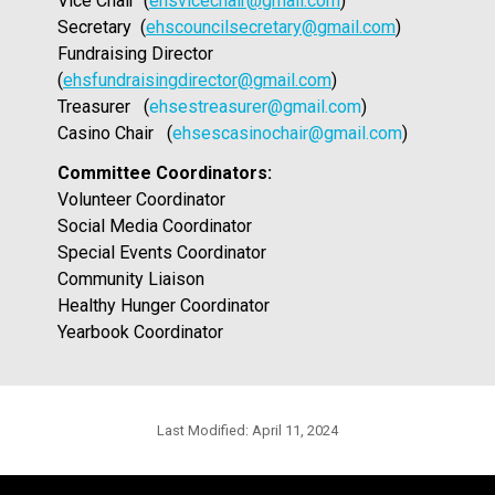
Vice Chair  (
ehsvicechair@gmail.com
)
Secretary  (
ehscouncilsecretary@gmail.com
)
Fundraising Director  
(
ehsfundraisingdirector@gmail.com
)
Treasurer   (
ehsestreasurer@gmail.com
)
Casino Chair   (
ehsescasinochair@gmail.com
)
Committee Coordinators:
Volunteer Coordinator
Social Media Coordinator 
Special Events Coordinator 
Community Liaison 
Healthy Hunger Coordinator 
Yearbook Coordinator 
Last Modified:
April 11, 2024