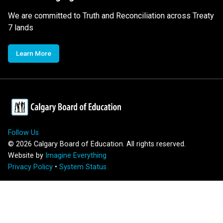
We are committed to Truth and Reconciliation across Treaty
7 lands
Learn More
Follow Us
©
2026
Calgary Board of Education. All rights reserved.
Website by
Imagine Everything
Privacy Policy
•
System Status