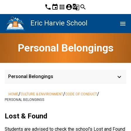
phone
event
apps
account_circle
g_translate
search
Eric Harvie School
menu
Personal Belongings
keyboard_arrow_down
Personal Belongings
/
/
/
HOME
CULTURE & ENVIRONMENT
CODE OF CONDUCT
PERSONAL BELONGINGS
Lost & Found
Students are advised to check the school's Lost and Found