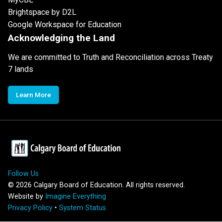
Brightspace by D2L
Google Workspace for Education
Acknowledging the Land
We are committed to Truth and Reconciliation across Treaty
7 lands
Learn More
Follow Us
©
2026
Calgary Board of Education. All rights reserved.
Website by
Imagine Everything
Privacy Policy
•
System Status