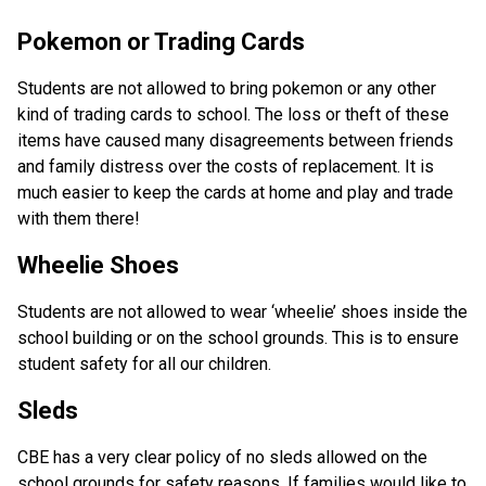
Pokemon or Trading Cards
Students are not allowed to bring pokemon or any other
kind of trading cards to school. The loss or theft of these
items have caused many disagreements between friends
and family distress over the costs of replacement. It is
much easier to keep the cards at home and play and trade
with them there!
Wheelie Shoes
Students are not allowed to wear ‘wheelie’ shoes inside the
school building or on the school grounds. This is to ensure
student safety for all our children.
Sleds
CBE has a very clear policy of no sleds allowed on the
school grounds for safety reasons. If families would like to