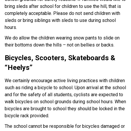
bring sleds after school for children to use the hill, that is
completely acceptable. Please do not send children with
sleds or bring siblings with sleds to use during school
hours.
We do allow the children wearing snow pants to slide on
their bottoms down the hills – not on bellies or backs.
Bicycles, Scooters, Skateboards &
“Heelys”
We certainly encourage active living practices with children
such as riding a bicycle to school. Upon arrival at the school
and for the safety of all students, cyclists are expected to
walk bicycles on school grounds during school hours. When
bicycles are brought to school they should be locked in the
bicycle rack provided.
The school cannot be responsible for bicycles damaged or