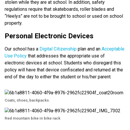
stolen while they are at school. In addition, safety
regulations require that skateboards, roller blades and
“Heelys” are not to be brought to school or used on school
property.
Personal Electronic Devices
Our school has a
Digital Citizenship
plan and an
Acceptable
Use Policy
that addresses the appropriate use of
electronic devices at school. Students who disregard this
policy will have that device confiscated and returned at the
end of the day to either the student or his/her parent.
Coats, shoes, backpacks.
Red mountain bike in bike rack