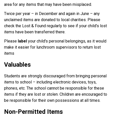
area for any items that may have been misplaced.
Twice per year – in December and again in June – any
unclaimed items are donated to local charities. Please
check the Lost & Found regularly to see if your child’s lost
items have been transferred there.
Please
label
your child's personal belongings, as it would
make it easier for lunchroom supervisors to return lost
items
Valuables
Students are strongly discouraged from bringing personal
items to school – including electronic devices, toys,
phones, etc. The school cannot be responsible for these
items if they are lost or stolen. Children are encouraged to
be responsible for their own possessions at all times.
Non-Permitted Items