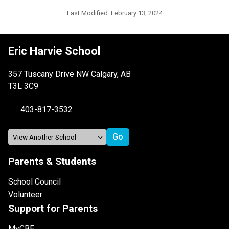
Last Modified:
February 13, 2024
Eric Harvie School
357 Tuscany Drive NW Calgary, AB
T3L 3C9
403-817-3532
Parents & Students
School Council
Volunteer
Support for Parents
MyCBE