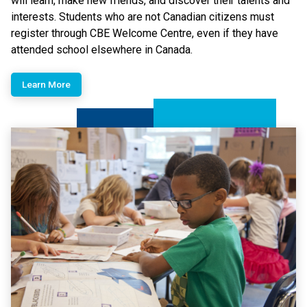
will learn, make new friends, and discover their talents and
interests.​ Students who are not Canadian citizens must
register through CBE Welcome Centre, even if they have
attended school elsewhere in Canada.
Learn More