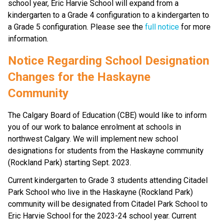
school year, Eric Harvie School will expand from a 
kindergarten to a Grade 4 configuration to a kindergarten to 
a Grade 5 configuration. Please see the 
full notice
 for more 
information.
Notice Regarding School Designation 
Changes for the Haskayne 
Community
The Calgary Board of Education (CBE) would like to inform 
you of our work to balance enrolment at schools in 
northwest Calgary. We will implement new school 
designations for students from the Haskayne community 
(Rockland Park) starting Sept. 2023.
Current kindergarten to Grade 3 students attending Citadel 
Park School who live in the Haskayne (Rockland Park) 
community will be designated from Citadel Park School to 
Eric Harvie School for the 2023-24 school year. Current 