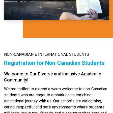
NON-CANADIAN & INTERNATIONAL STUDENTS
Registration for Non-Canadian Students
Welcome to Our Diverse and Inclusive Academic
Community!
We are thrilled to extend a warm welcome to non-Canadian
students who are eager to embark on an enriching
educational journey with us. Our schools are welcoming,
caring, respectful and safe environments where students