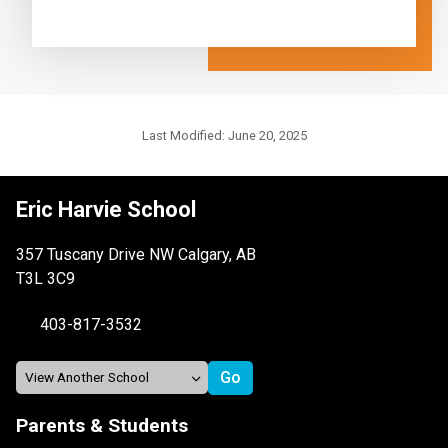
Last Modified:
June 20, 2025
Eric Harvie School
357 Tuscany Drive NW Calgary, AB
T3L 3C9
403-817-3532
Parents & Students