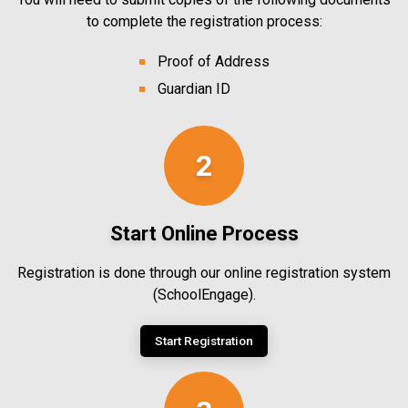
to complete the registration process:
Proof of Address
Guardian ID
2
Start Online Process
Registration is done through our online registration system
(SchoolEngage).
Start Registration