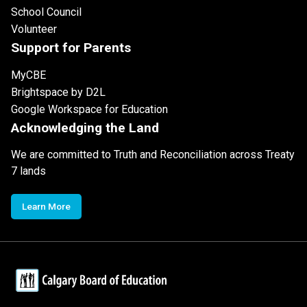
School Council
Volunteer
Support for Parents
MyCBE
Brightspace by D2L
Google Workspace for Education
Acknowledging the Land
We are committed to Truth and Reconciliation across Treaty
7 lands
Learn More