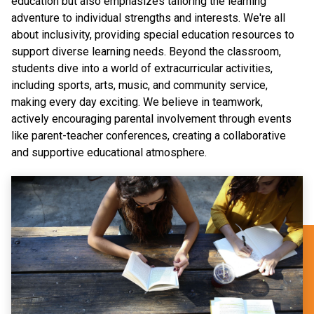
education but also emphasizes tailoring the learning
adventure to individual strengths and interests. We're all
about inclusivity, providing special education resources to
support diverse learning needs. Beyond the classroom,
students dive into a world of extracurricular activities,
including sports, arts, music, and community service,
making every day exciting. We believe in teamwork,
actively encouraging parental involvement through events
like parent-teacher conferences, creating a collaborative
and supportive educational atmosphere.