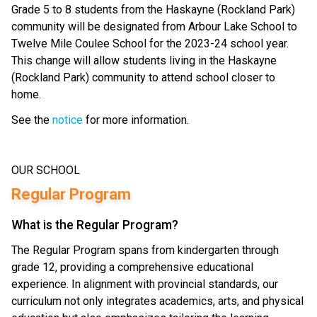
Grade 5 to 8 students from the Haskayne (Rockland Park) 
community will be designated from Arbour Lake School to 
Twelve Mile Coulee School for the 2023-24 school year. 
This change will allow students living in the Haskayne 
(Rockland Park) community to attend school closer to 
home.
See the 
notice
 for more information.
OUR SCHOOL
Regular Program
What is the Regular Program?
The Regular Program spans from kindergarten through
grade 12, providing a comprehensive educational
experience. In alignment with provincial standards, our
curriculum not only integrates academics, arts, and physical