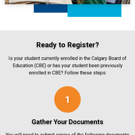
Ready to Register?
Is your student currently enrolled in the Calgary Board of
Education (CBE) or has your student been previously
enrolled in CBE? Follow these steps:
1
Gather Your Documents
You will need to submit copies of the following documents