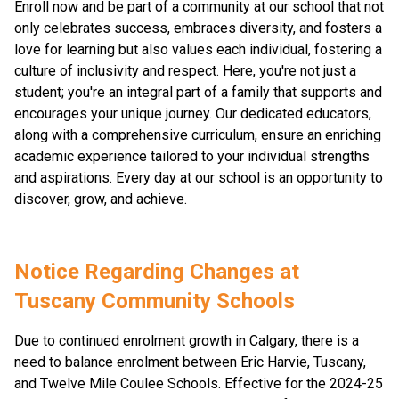
Enroll now and be part of a community at our school that not
only celebrates success, embraces diversity, and fosters a
love for learning but also values each individual, fostering a
culture of inclusivity and respect. Here, you're not just a
student; you're an integral part of a family that supports and
encourages your unique journey. Our dedicated educators,
along with a comprehensive curriculum, ensure an enriching
academic experience tailored to your individual strengths
and aspirations. Every day at our school is an opportunity to
discover, grow, and achieve.
Notice Regarding Changes at 
Tuscany Community Schools
Due to continued enrolment growth in Calgary, there is a 
need to balance enrolment between Eric Harvie, Tuscany, 
and Twelve Mile Coulee Schools. Effective for the 2024-25 