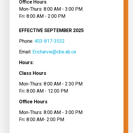
Office Hours
Mon-Thurs: 8:00 AM - 3:00 PM
Fri: 8:00 AM - 2:00 PM
EFFECTIVE SEPTEMBER 2025
Phone: 
403-817-3532
Email: 
Ericharvie@cbe.ab.ca
Hours:
Class Hours
Mon-Thurs: 8:00 AM - 2:30 PM
Fri: 8:00 AM - 12:00 PM
Office Hours
Mon-Thurs: 8:00 AM - 3:00 PM
Fri: 8:00 AM- 2:00 PM