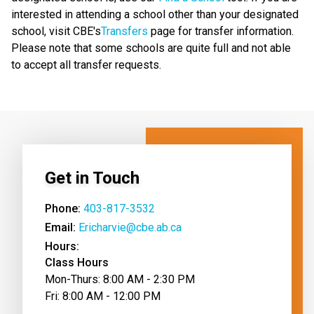
interested in attending a school other than your designated
school, visit CBE's
Transfers
page for transfer information.
Please note that some schools are quite full and not able
to accept all transfer requests.
Get in Touch
Phone:
403-817-3532
Email:
Ericharvie@cbe.ab.ca
Hours:
Class Hours
Mon-Thurs: 8:00 AM - 2:30 PM
Fri: 8:00 AM - 12:00 PM