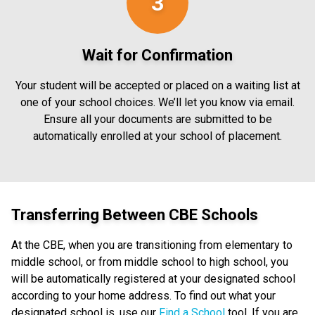
3
Wait for Confirmation
Your student will be accepted or placed on a waiting list at
one of your school choices. We’ll let you know via email.
Ensure all your documents are submitted to be
automatically enrolled at your school of placement.
Transferring Between CBE Schools
At the CBE, when you are transitioning from elementary to
middle school, or from middle school to high school, you
will be automatically registered at your designated school
according to your home address. To find out what your
designated school is, use our
Find a School
tool. If you are