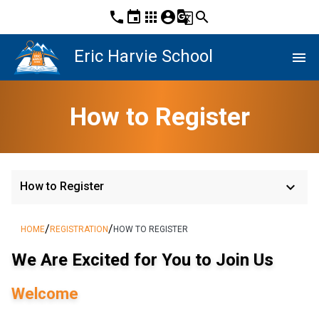
phone
event
apps
account_circle
g_translate
search
Eric Harvie School
menu
How to Register
keyboard_arrow_down
How to Register
/
/
HOME
REGISTRATION
HOW TO REGISTER
We Are Excited for You to Join Us
Welcome