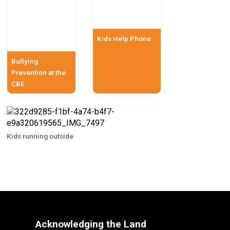
Kids Help Phone
Bullying
Prevention at the
CBE
Kids running outside
Acknowledging the Land