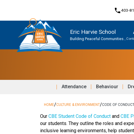
phone
403-8
Eric Harvie School
Building Peaceful Communities
Cont
Together
Program, Focus & Approach
Student Personal Mobile Devices
Attendance
Behaviour
Dr
/
/
HOME
CULTURE & ENVIRONMENT
CODE OF CONDUC
​​​Our 
CBE Student Code of Conduct 
and 
CBE Pr
our students. They outline the roles and expe
inclusive learning environments, help stude