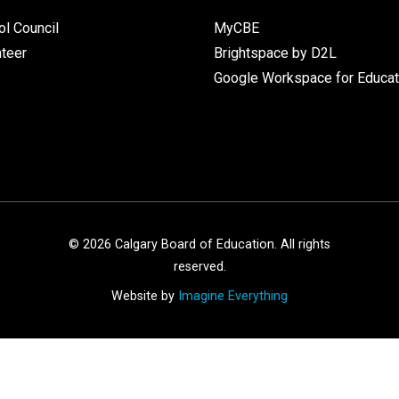
l Council
MyCBE
nteer
Brightspace by D2L
Google Workspace for Educat
©
2026
Calgary Board of Education. All rights
reserved.
Website by
Imagine Everything