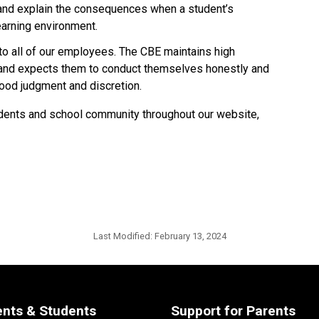
 and explain the consequences when a student’s 
earning environment.
 to all of our employees. The CBE maintains high 
 and expects them to conduct themselves honestly and 
d judgment and discretion.​​​​
students and school community throughout our website,
Last Modified:
February 13, 2024
ents & Students
Support for Parents