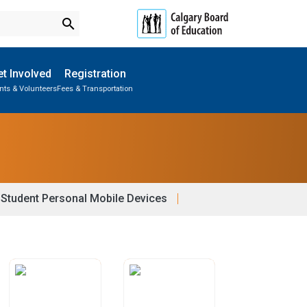
search
t Involved
Registration
nts & Volunteers
Fees & Transportation
Subscribe to School Messages
Parent-Teacher Conferences
School Planning Engagement
Student Personal Mobile Devices