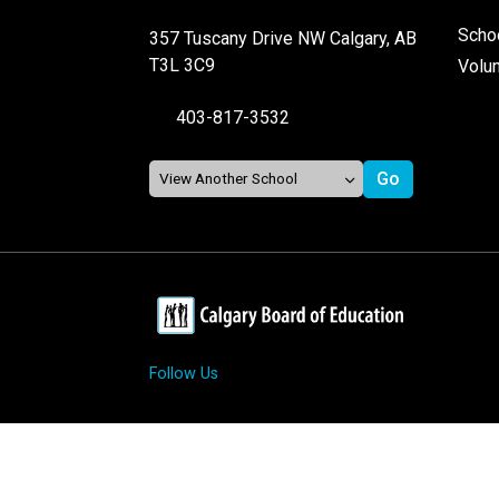
Schoo
357 Tuscany Drive NW Calgary, AB
T3L 3C9
Volu
403-817-3532
Follow Us