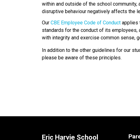
within and outside of the school community,
disruptive behaviour negatively affects the l
Our 
CBE Employee Code of Conduct
 applies
standards for the conduct of its employees,
with integrity and exercise common sense, goo
In addition to the other guidelines for our 
please be aware of these principles.
Par
Eric Harvie School