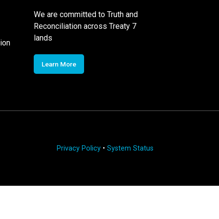
We are committed to Truth and
Reconciliation across Treaty 7
lands
ion
Learn More
Privacy Policy
•
System Status