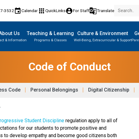
event
apps
account_circle
g_translate
17-3532
Calendar
QuickLinks
For Staff
Translate
About Us
Teaching & Learning
Culture & Environment
Ge
act & Information
Programs & Classes
Well-Being, Extracurricular & Support
Pare
Code of Conduct
ess Code
Personal Belongings
Digital Citizenship
T
ogressive Student Discipline 
regulation apply to all of 
ctations for our students to promote positive and 
nts to develop empathy and become good citizens both 