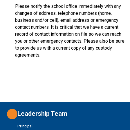
Please notify the school office immediately with any
changes of address, telephone numbers (home,
business and/or cell), email address or emergency
contact numbers. It is critical that we have a current
record of contact information on file so we can reach
you or other emergency contacts. Please also be sure
to provide us with a current copy of any custody
agreements.
Leadership Team
Principal