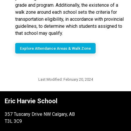
grade and program. Additionally, the existence of a
walk zone around each school sets the criteria for
transportation eligibility, in accordance with provincial
guidelines, to determine which students assigned to
that school may qualify.
Explore Attendance Areas & Walk Zone
Last Modified:
February 20, 2024
Eric Harvie School
357 Tuscany Drive NW Calgary, AB
T3L 3C9