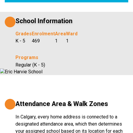
School Information
Grades
Enrolment
Area
Ward
K - 5
469
1
1
Programs
Regular (K - 5)
Attendance Area & Walk Zones
In Calgary, every home address is connected to a
designated attendance area, which then determines
your assigned school based on its location for each