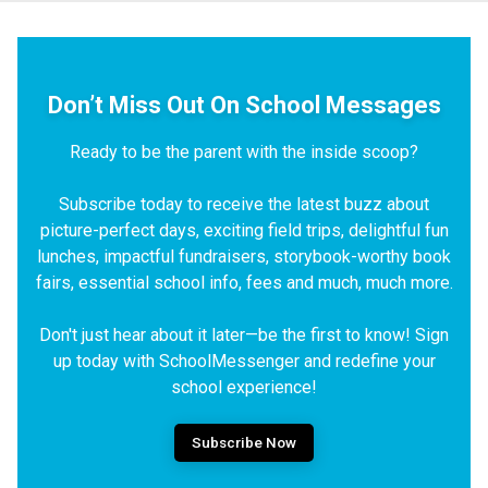
Don’t Miss Out On School Messages
Ready to be the parent with the inside scoop?
Subscribe today to receive the latest buzz about
picture-perfect days, exciting field trips, delightful fun
lunches, impactful fundraisers, storybook-worthy book
fairs, essential school info, fees and much, much more.
Don't just hear about it later—be the first to know! Sign
up today with SchoolMessenger and redefine your
school experience!
Subscribe Now