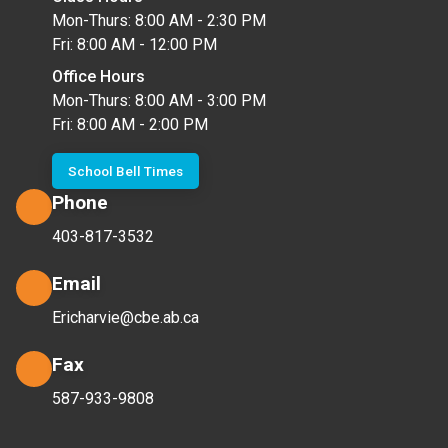
Mon-Thurs: 8:00 AM - 2:30 PM
Fri: 8:00 AM - 12:00 PM
Office Hours
Mon-Thurs: 8:00 AM - 3:00 PM
Fri: 8:00 AM - 2:00 PM
School Bell Times
Phone
403-817-3532
Email
Ericharvie@cbe.ab.ca
Fax
587-933-9808