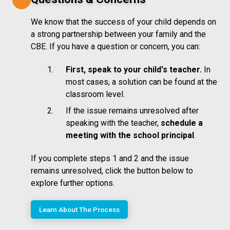
We know that the success of your child depends on
a strong partnership between your family and the
CBE. If you have a question or concern, you can:
First, speak to your child's teacher.
In
most cases, a solution can be found at the
classroom level.
If the issue remains unresolved after
speaking with the teacher,
schedule a
meeting with the school principal
.
If you complete steps 1 and 2 and the issue
remains unresolved, click the button below to
explore further options.
Learn About The Process