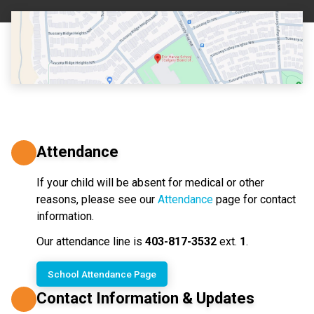
Attendance
If your child will be absent for medical or other 
reasons, please see our 
Attendance
 page for contact 
information.
Our attendance line is 
403-817-3532
 ext. 
1
.
School Attendance Page
Contact Information & Updates