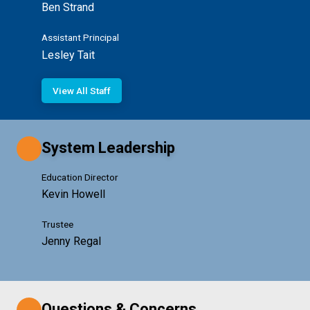
Ben Strand
Assistant Principal
Lesley Tait
View All Staff
System Leadership
Education Director
Kevin Howell
Trustee
Jenny Regal
Questions & Concerns