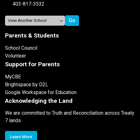
403-817-3532
Parents & Students
School Council
Volunteer
Support for Parents
MyCBE
Brightspace by D2L
Google Workspace for Education
Acknowledging the Land
We are committed to Truth and Reconciliation across Treaty
7 lands
Learn More