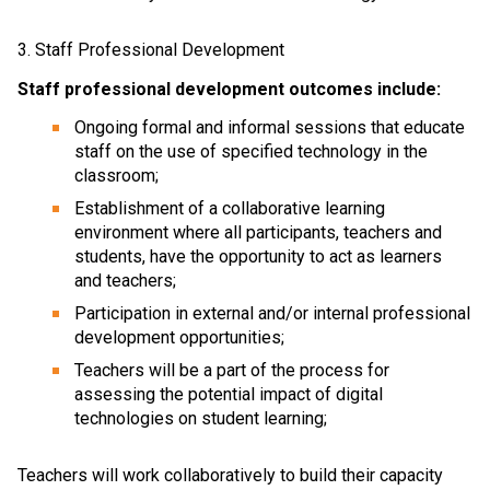
3. Staff Professional Development
Staff professional development outcomes include:
Ongoing formal and informal sessions that educate 
staff on the use of specified technology in the 
classroom;
Establishment of a collaborative learning 
environment where all participants, teachers and 
students, have the opportunity to act as learners 
and teachers;
Participation in external and/or internal professional 
development opportunities;
Teachers will be a part of the process for 
assessing the potential impact of digital 
technologies on student learning;
Teachers will work collaboratively to build their capacity 