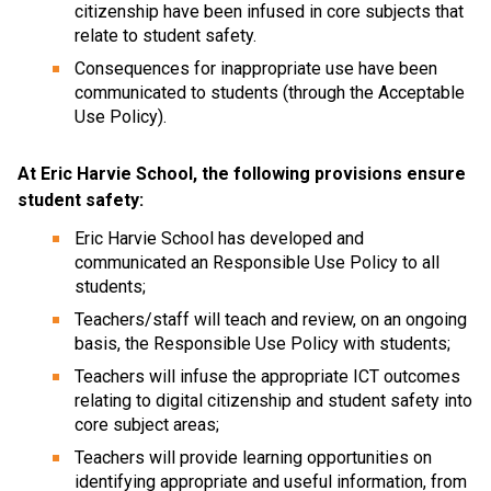
citizenship have been infused in core subjects that 
relate to student safety.
Consequences for inappropriate use have been 
communicated to students (through the Acceptable 
Use Policy).
At Eric Harvie School, the following provisions ensure 
student safety:
Eric Harvie School has developed and 
communicated an Responsible Use Policy to all 
students;
Teachers/staff will teach and review, on an ongoing 
basis, the Responsible Use Policy with students;
Teachers will infuse the appropriate ICT outcomes 
relating to digital citizenship and student safety into 
core subject areas;
Teachers will provide learning opportunities on 
identifying appropriate and useful information, from 