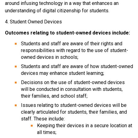
around infusing technology in a way that enhances an 
understanding of digital citizenship for students.
4. Student Owned Devices
Outcomes relating to student-owned devices include:
Students and staff are aware of their rights and 
responsibilities with regard to the use of student-
owned devices in schools;
Students and staff are aware of how student-owned 
devices may enhance student learning;
Decisions on the use of student-owned devices 
will be conducted in consultation with students, 
their families, and school staff;
Issues relating to student-owned devices will be 
clearly articulated for students, their families, and 
staff. These include:
Keeping their devices in a secure location at 
all times;