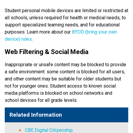
Student personal mobile devices are limited or restricted at 
all schools, unless required for health or medical needs, to 
support specialized learning needs, and for educational 
purposes. Learn more about our 
BYOD (bring your own 
device) rules
. 
Web Filtering & Social Media
Inappropriate or unsafe content may be blocked to provide 
a safe environment: some content is blocked for all users, 
and other content may be suitable for older students but 
not for younger ones. Student access to known social 
media platforms is blocked on school networks and 
school devices for all grade levels. 
Related Information
CBE Digital Citizenship