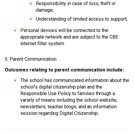
Responsibility in case of loss, theft or 
damage;
Understanding of limited access to support;
Personal devices will be connected to the 
appropriate network and are subject to the CBE 
internet filter system.
5. Parent Communication
Outcomes relating to parent communication include:
The school has communicated information about the 
school’s digital citizenship plan and the 
Responsible Use Policy to families through a 
variety of means including the school website; 
newsletters; teacher blogs; and an information 
session regarding Digital Citizenship.