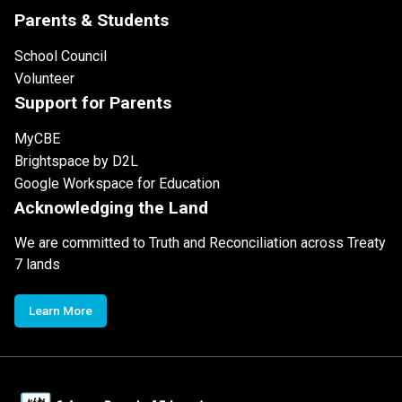
Parents & Students
School Council
Volunteer
Support for Parents
MyCBE
Brightspace by D2L
Google Workspace for Education
Acknowledging the Land
We are committed to Truth and Reconciliation across Treaty
7 lands
Learn More