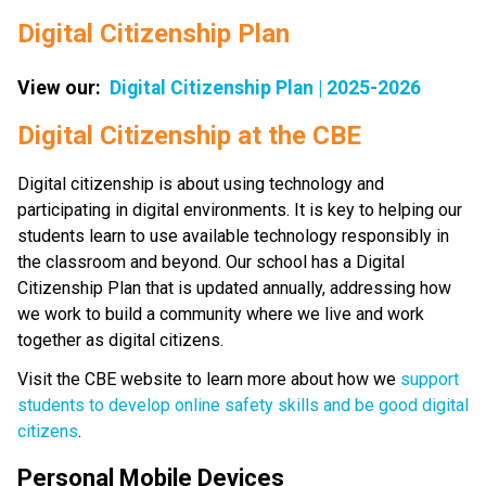
Digital Citizenship Plan
View our:  
Digital Citizenship Plan | 2025-2026
​​​Digital Citizenship at the CBE
Digital citizenship is about using technology and 
participating in digital environments. It is key to helping our 
students learn to use available technology responsibly in 
the classroom and beyond. Our school has a Digital 
Citizenship Plan that is updated annually, addressing how 
we work to build a community where we live and work 
together as digital citizens.
Visit the CBE website to learn more about how we 
support 
students to develop online safety skills and be good digital 
citizens
.
Personal Mobile Devices