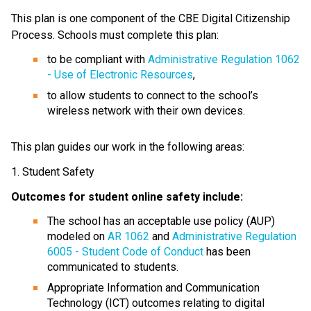
This plan is one component of the CBE Digital Citizenship 
Process. Schools must complete this plan:
to be compliant with 
Administrative Regulation 1062 
- Use of Electronic Resources
,
to allow students to connect to the school’s 
wireless network with their own devices.
This plan guides our work in the following areas:
1. Student Safety
Outcomes for student online safety include:
The school has an acceptable use policy (AUP) 
modeled on 
AR 1062
 and 
Administrative Regulation 
6005 - Student Code of Conduct
 has been 
communicated to students.
Appropriate Information and Communication 
Technology (ICT) outcomes relating to digital 