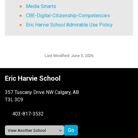
Media Smarts
CBE-Digital-Citizenship-Competencies
Eric Harvie School Admirable Use Policy
Last Modified:
June 3, 2026
Eric Harvie School
357 Tuscany Drive NW Calgary, AB
T3L 3C9
403-817-3532