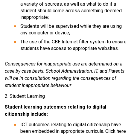
a variety of sources, as well as what to do if a 
student should come across something deemed 
inappropriate;
Students will be supervised while they are using 
any computer or device;
The use of the CBE Internet filter system to ensure 
students have access to appropriate websites.
Consequences for inappropriate use are determined on a 
case by case basis. School Administration, IT, and Parents 
will be in consultation regarding the consequences of 
student inappropriate behaviour
2. Student Learning
Student learning outcomes relating to digital 
citizenship include:
ICT outcomes relating to digital citizenship have 
been embedded in appropriate curricula. Click here 