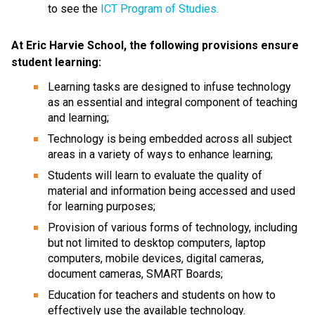
to see the 
ICT Program of Studies.
At Eric Harvie School, the following provisions ensure 
student learning:
Learning tasks are designed to infuse technology 
as an essential and integral component of teaching 
and learning;
Technology is being embedded across all subject 
areas in a variety of ways to enhance learning;
Students will learn to evaluate the quality of 
material and information being accessed and used 
for learning purposes;
Provision of various forms of technology, including 
but not limited to desktop computers, laptop 
computers, mobile devices, digital cameras, 
document cameras, SMART Boards;
Education for teachers and students on how to 
effectively use the available technology.