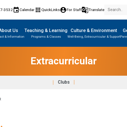
event
apps
account_circle
g_translate
17-3532
Calendar
QuickLinks
For Staff
Translate
About Us
Teaching & Learning
Culture & Environment
Ge
act & Information
Programs & Classes
Well-Being, Extracurricular & Support
Pare
Extracurricular
Clubs
R