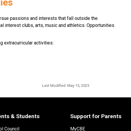
ties
ursue passions and interests that fall outside the 
l interest clubs, arts, music and athletics. Opportunities 
extracurricular activities:
Last Modified:
May 15, 2025
ents & Students
Support for Parents
l Council
MyCBE