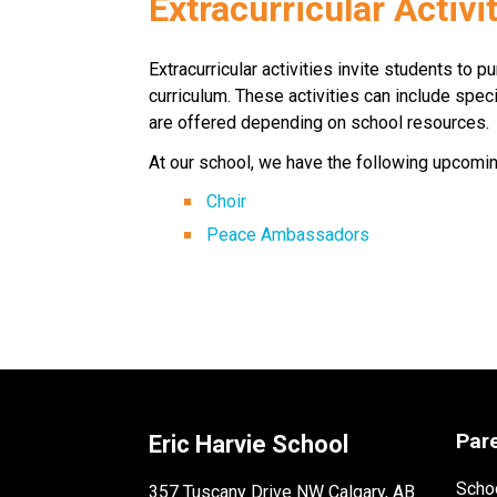
​​Extracurricular Activi
Extracurricular activities invite students to p
curriculum. These activities can include specia
are offered depending on school resources. ​​
At our school, we have the following upcoming 
Choir
Peace Ambassadors
Par
Eric Harvie School
Schoo
357 Tuscany Drive NW Calgary, AB