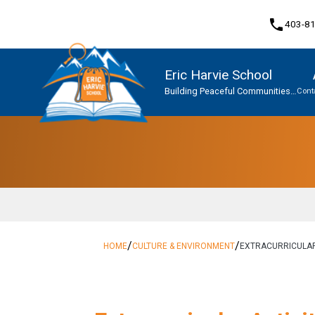
phone
403-8
Eric Harvie School
Building Peaceful Communities
Cont
Together
Program, Focus & Approach
Student Personal Mobile Devices
/
/
HOME
CULTURE & ENVIRONMENT
EXTRACURRICULA