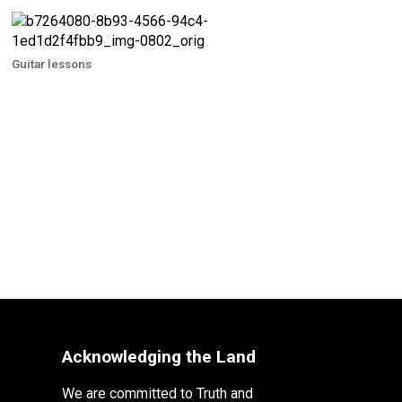
Guitar lessons
Acknowledging the Land
We are committed to Truth and