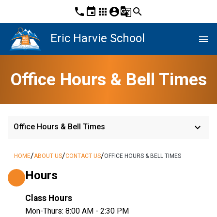
phone
event
apps
account_circle
g_translate
search
Eric Harvie School
menu
Office Hours & Bell Times
keyboard_arrow_down
Office Hours & Bell Times
/
/
/
HOME
ABOUT US
CONTACT US
OFFICE HOURS & BELL TIMES
Hours
Class Hours
Mon-Thurs: 8:00 AM - 2:30 PM