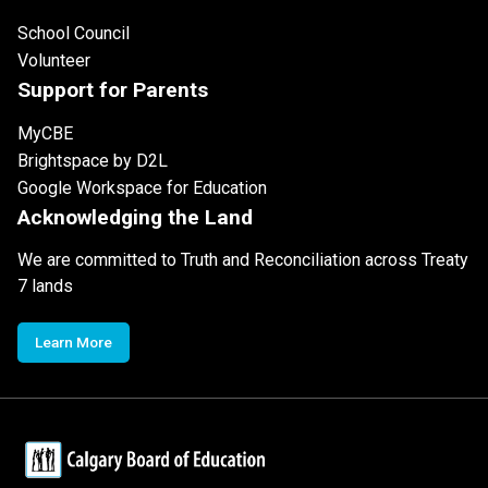
School Council
Volunteer
Support for Parents
MyCBE
Brightspace by D2L
Google Workspace for Education
Acknowledging the Land
We are committed to Truth and Reconciliation across Treaty
7 lands
Learn More