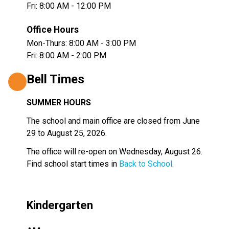
Fri: 8:00 AM - 12:00 PM
Office Hours
Mon-Thurs: 8:00 AM - 3:00 PM
Fri: 8:00 AM - 2:00 PM
Bell Times
SUMMER HOURS 
The school and main office are closed from June 
29 to August 25, 2026.
The office will re-open on Wednesday, August 26.  
Find school start times in 
Back to School
.
Kindergarten