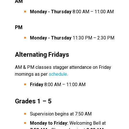
AM
Monday - Thursday
 8:00 AM – 11:00 AM
PM
Monday - Thursday
 11:30 PM – 2:30 PM
Alternating Fridays
AM & PM classes stagger attendance on Friday 
mornings as per 
schedule
.
Friday
 8:00 AM – 11:00 AM
Grades 1 – 5
Supervision begins at 7:50 AM
Monday to Friday:
 Welcoming Bell at 