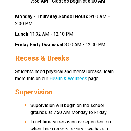
7:58 AM 
- Classes begin at
 8:00 AM
Monday - Thursday School Hours
 8:00 AM – 
2:30 PM
Lunch
 11:32 AM - 12:10 PM
Friday Early Dismissal
 8:00 AM - 12:00 PM
Recess & Breaks
Students need physical and mental breaks, learn 
more this on our 
Health & Wellness 
page.
Supervision 
Supervision will begin on the school 
grounds at 7:50 AM Monday to Friday.
Lunchtime supervision is dependent on 
when lunch recess occurs - we have a 