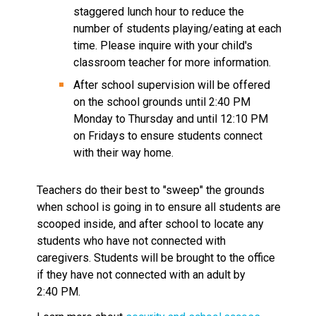
staggered lunch hour to reduce the 
number of students playing/eating at each 
time. Please inquire with your child's 
classroom teacher for more information.
After school supervision will be offered 
on the school grounds until 2:40 PM 
Monday to Thursday and until 12:10 PM 
on Fridays to ensure students connect 
with their way home.
Teachers do their best to "sweep" the grounds 
when school is going in to ensure all students are 
scooped inside, and after school to locate any 
students who have not connected with 
caregivers. Students will be brought to the office 
if they have not connected with an adult by 
2:40 PM. 