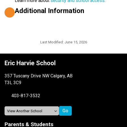
Learn more about 
security and school access
.
Additional Information
Last Modified:
June 15, 2026
Eric Harvie School
357 Tuscany Drive NW Calgary, AB
T3L 3C9
403-817-3532
Parents & Students