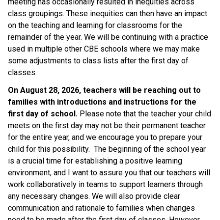
meeting has occasionally resulted in inequities across 
class groupings. These inequities can then have an impact 
on the teaching and learning for classrooms for the 
remainder of the year. We will be continuing with a practice 
used in multiple other CBE schools where we may make 
some adjustments to class lists after the first day of 
classes. 
On August 28, 2026, teachers will be reaching out to 
families with introductions and instructions for the 
first day of school.
 Please note that the teacher your child 
meets on the first day may not be their permanent teacher 
for the entire year, and we encourage you to prepare your 
child for this possibility.  The beginning of the school year 
is a crucial time for establishing a positive learning 
environment, and I want to assure you that our teachers will 
work collaboratively in teams to support learners through 
any necessary changes. We will also provide clear 
communication and rationale to families when changes 
need to be made after the first day of classes. However, 