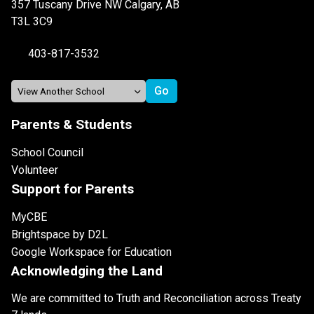
357 Tuscany Drive NW Calgary, AB
T3L 3C9
403-817-3532
Parents & Students
School Council
Volunteer
Support for Parents
MyCBE
Brightspace by D2L
Google Workspace for Education
Acknowledging the Land
We are committed to Truth and Reconciliation across Treaty