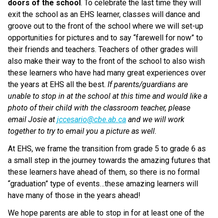
doors of the school
. To celebrate the last time they will 
exit the school as an EHS learner, classes will dance and 
groove out to the front of the school where we will set-up 
opportunities for pictures and to say “farewell for now” to 
their friends and teachers. Teachers of other grades will 
also make their way to the front of the school to also wish 
these learners who have had many great experiences over 
the years at EHS all the best. 
If parents/guardians are 
unable to stop in at the school at this time and would like a 
photo of their child with the classroom teacher, please 
email Josie at 
jccesario@cbe.ab.ca
 and we will work 
together to try to email you a picture as well.
At EHS, we frame the transition from grade 5 to grade 6 as 
a small step in the journey towards the amazing futures that 
these learners have ahead of them, so there is no formal 
“graduation” type of events…these amazing learners will 
have many of those in the years ahead!
We hope parents are able to stop in for at least one of the 