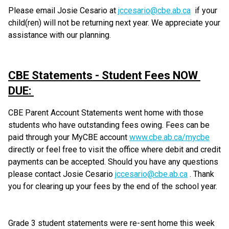
Please email Josie Cesario at 
jccesario@cbe.ab.ca
  if your 
child(ren) will not be returning next year. We appreciate your 
assistance with our planning.  
CBE Statements - Student Fees NOW 
DUE: 
CBE Parent Account Statements went home with those 
students who have outstanding fees owing. Fees can be 
paid through your MyCBE account 
www.cbe.ab.ca/mycbe
directly or feel free to visit the office where debit and credit 
payments can be accepted. Should you have any questions 
please contact Josie Cesario 
jccesario@cbe.ab.ca
 . Thank 
you for clearing up your fees by the end of the school year. 
Grade 3 student statements were re-sent home this week 