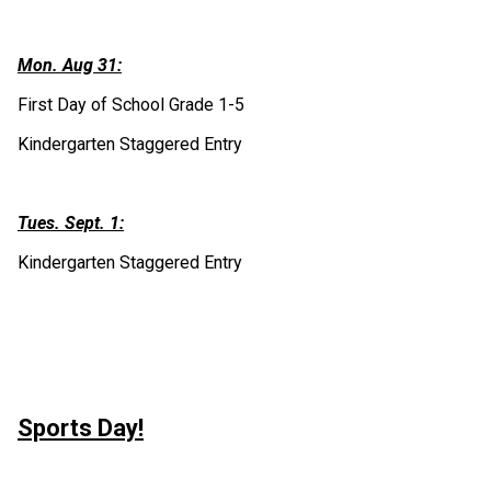
Mon. Aug 31:
First Day of School Grade 1-5
Kindergarten Staggered Entry 
Tues. Sept. 1:
Kindergarten Staggered Entry
Sports Day!