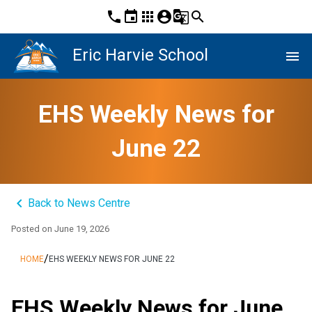
phone
event
apps
account_circle
g_translate
search
Eric Harvie School
menu
EHS Weekly News for
June 22
keyboard_arrow_left
Back to News Centre
Posted on
June 19, 2026
/
HOME
EHS WEEKLY NEWS FOR JUNE 22
EHS Weekly News for June 