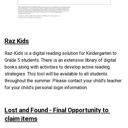
Raz Kids
Raz-Kids is a digital reading solution for Kindergarten to 
Grade 5 students. There is an extensive library of digital 
books along with activities to develop active reading 
strategies. This tool will be available to all students 
throughout the summer. Please contact your child’s teacher 
for your child’s personal login information. 
Lost and Found - Final Opportunity to 
claim items