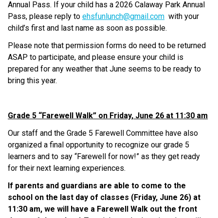
Annual Pass. If your child has a 2026 Calaway Park Annual 
Pass, please reply to 
ehsfunlunch@gmail.com
  with your 
child’s first and last name as soon as possible.
Please note that permission forms do need to be returned 
ASAP to participate, and please ensure your child is 
prepared for any weather that June seems to be ready to 
bring this year.
Grade 5 “Farewell Walk” on Friday, June 26 at 11:30 am
Our staff and the Grade 5 Farewell Committee have also 
organized a final opportunity to recognize our grade 5 
learners and to say “Farewell for now!” as they get ready 
for their next learning experiences. 
If parents and guardians are able to come to the 
school on the last day of classes (Friday, June 26) at 
11:30 am, we will have a Farewell Walk out the front 