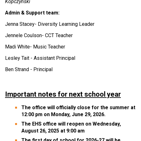
Kopczynski
Admin & Support team:
Jenna Stacey- Diversity Learning Leader 
Jennele Coulson- CCT Teacher 
Madi White- Music Teacher 
Lesley Tait - Assistant Principal 
Ben Strand - Principal
Important notes for next school year
The office will officially close for the summer at 
12:00 pm on Monday, June 29, 2026.  
The EHS office will reopen on Wednesday, 
August 26, 2025 at 9:00 am 
The first day of school for 2026-27 will be 