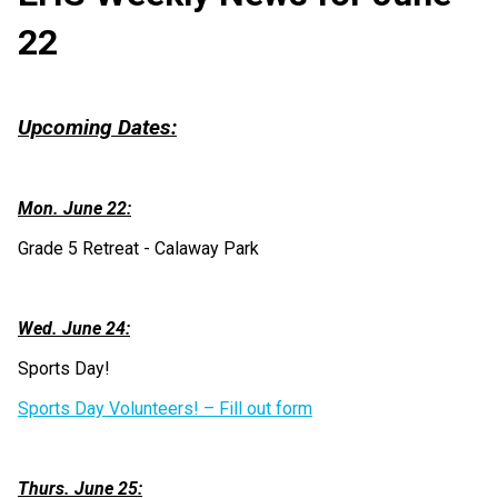
22
Upcoming Dates:
Mon. June 22:
Grade 5 Retreat - Calaway Park
Wed. June 24:
Sports Day! 
Sports Day Volunteers! – Fill out form
Thurs. June 25: