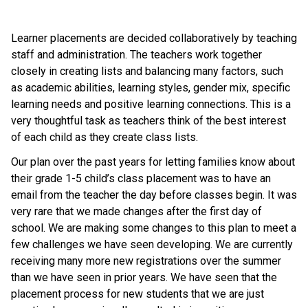
Learner placements are decided collaboratively by teaching 
staff and administration. The teachers work together 
closely in creating lists and balancing many factors, such 
as academic abilities, learning styles, gender mix, specific 
learning needs and positive learning connections. This is a 
very thoughtful task as teachers think of the best interest 
of each child as they create class lists. 
Our plan over the past years for letting families know about 
their grade 1-5 child’s class placement was to have an 
email from the teacher the day before classes begin. It was 
very rare that we made changes after the first day of 
school. We are making some changes to this plan to meet a 
few challenges we have seen developing. We are currently 
receiving many more new registrations over the summer 
than we have seen in prior years. We have seen that the 
placement process for new students that we are just 