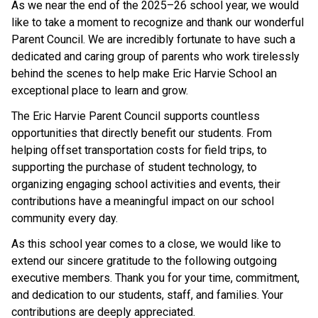
As we near the end of the 2025–26 school year, we would 
like to take a moment to recognize and thank our wonderful 
Parent Council. We are incredibly fortunate to have such a 
dedicated and caring group of parents who work tirelessly 
behind the scenes to help make Eric Harvie School an 
exceptional place to learn and grow.
The Eric Harvie Parent Council supports countless 
opportunities that directly benefit our students. From 
helping offset transportation costs for field trips, to 
supporting the purchase of student technology, to 
organizing engaging school activities and events, their 
contributions have a meaningful impact on our school 
community every day.
As this school year comes to a close, we would like to 
extend our sincere gratitude to the following outgoing 
executive members. Thank you for your time, commitment, 
and dedication to our students, staff, and families. Your 
contributions are deeply appreciated.