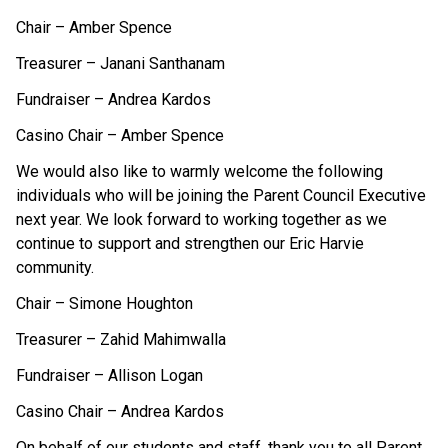
Chair – Amber Spence
Treasurer – Janani Santhanam 
Fundraiser – Andrea Kardos
Casino Chair – Amber Spence
We would also like to warmly welcome the following 
individuals who will be joining the Parent Council Executive 
next year. We look forward to working together as we 
continue to support and strengthen our Eric Harvie 
community.
Chair – Simone Houghton 
Treasurer – Zahid Mahimwalla 
Fundraiser – Allison Logan 
Casino Chair – Andrea Kardos 
On behalf of our students and staff, thank you to all Parent 