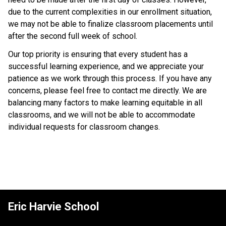
due to the current complexities in our enrollment situation, 
we may not be able to finalize classroom placements until 
after the second full week of school. 
Our top priority is ensuring that every student has a 
successful learning experience, and we appreciate your 
patience as we work through this process. If you have any 
concerns, please feel free to contact me directly. We are 
balancing many factors to make learning equitable in all 
classrooms, and we will not be able to accommodate 
individual requests for classroom changes. 
Eric Harvie School