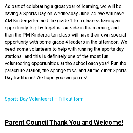
As part of celebrating a great year of learning, we will be 
having a Sports Day on Wednesday June 24. We will have 
AM Kindergarten and the grade 1 to 5 classes having an 
opportunity to play together outside in the morning, and 
then the PM Kindergarten class will have their own special 
opportunity with some grade 4 leaders in the afternoon. We 
need some volunteers to help with running the sports day 
stations…and this is definitely one of the most fun 
volunteering opportunities at the school each year! Run the 
parachute station, the sponge toss, and all the other Sports 
Day traditions! We hope you can join us!
Sports Day Volunteers! – Fill out form
Parent Council Thank You and Welcome!