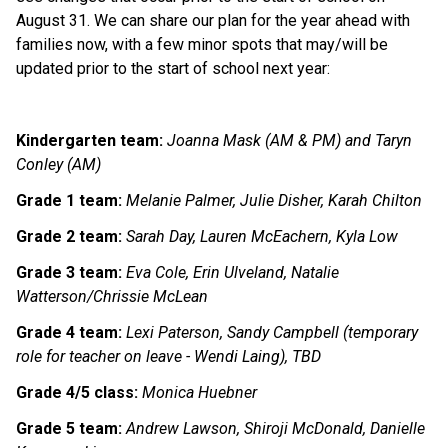
August 31. We can share our plan for the year ahead with 
families now, with a few minor spots that may/will be 
updated prior to the start of school next year:
Kindergarten team:
Joanna Mask (AM & PM) and Taryn 
Conley (AM) 
Grade 1 team:
Melanie Palmer, Julie Disher, Karah Chilton
Grade 2 team:
Sarah Day, Lauren McEachern, Kyla Low
Grade 3 team:
Eva Cole, Erin Ulveland, Natalie 
Watterson/Chrissie McLean
Grade 4 team:
Lexi Paterson, Sandy Campbell (temporary 
role for teacher on leave - Wendi Laing), TBD
Grade 4/5 class:
Monica Huebner
Grade 5 team:
Andrew Lawson, Shiroji McDonald, Danielle 