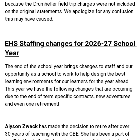
because the Drumheller field trip charges were not included 
on the original statements. We apologize for any confusion 
this may have caused. 
EHS Staffing changes for 2026-27 School 
Year
The end of the school year brings changes to staff and our 
opportunity as a school to work to help design the best 
learning environments for our learners for the year ahead. 
This year we have the following changes that are occurring 
due to the end of term specific contracts, new adventures 
and even one retirement!
Alyson Zwack
 has made the decision to retire after over 
30 years of teaching with the CBE. She has been a part of 