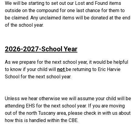
We will be starting to set out our Lost and Found items 
outside on the compound for one last chance for them to 
be claimed. Any unclaimed items will be donated at the end 
of the school year.
2026-2027-School Year
As we prepare for the next school year, it would be helpful 
to know if your child will 
not 
be returning to Eric Harvie 
School for the next school year. 
Unless we hear otherwise we will assume your child will be 
attending EHS for the next school year. If you are moving 
out of the north Tuscany area, please check in with us about 
how this is handled within the CBE.