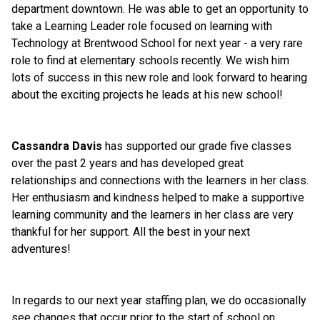
department downtown. He was able to get an opportunity to 
take a Learning Leader role focused on learning with 
Technology at Brentwood School for next year - a very rare 
role to find at elementary schools recently. We wish him 
lots of success in this new role and look forward to hearing 
about the exciting projects he leads at his new school!
Cassandra Davis
 has supported our grade five classes 
over the past 2 years and has developed great 
relationships and connections with the learners in her class. 
Her enthusiasm and kindness helped to make a supportive 
learning community and the learners in her class are very 
thankful for her support. All the best in your next 
adventures!
In regards to our next year staffing plan, we do occasionally 
see changes that occur prior to the start of school on 