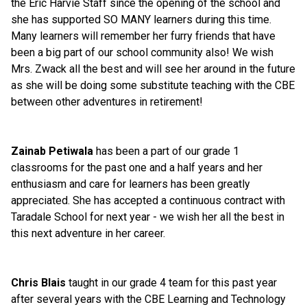
the Eric Harvie Staff since the opening of the school and 
she has supported SO MANY learners during this time. 
Many learners will remember her furry friends that have 
been a big part of our school community also! We wish 
Mrs. Zwack all the best and will see her around in the future 
as she will be doing some substitute teaching with the CBE 
between other adventures in retirement!
Zainab Petiwala
 has been a part of our grade 1 
classrooms for the past one and a half years and her 
enthusiasm and care for learners has been greatly 
appreciated. She has accepted a continuous contract with 
Taradale School for next year - we wish her all the best in 
this next adventure in her career.
Chris Blais
 taught in our grade 4 team for this past year 
after several years with the CBE Learning and Technology 