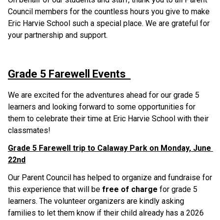
Council members for the countless hours you give to make 
Eric Harvie School such a special place. We are grateful for 
your partnership and support.
Grade 5 Farewell Events  
We are excited for the adventures ahead for our grade 5 
learners and looking forward to some opportunities for 
them to celebrate their time at Eric Harvie School with their 
classmates!
Grade 5 Farewell trip to Calaway Park on Monday, June 
22nd
Our Parent Council has helped to organize and fundraise for 
this experience that will be 
free of charge
 for grade 5 
learners. The volunteer organizers are kindly asking 
families to let them know if their child already has a 2026 