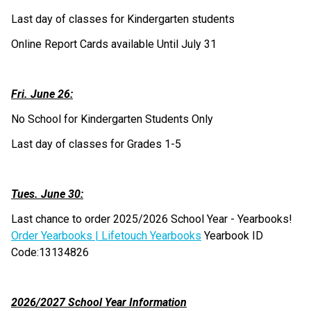
Last day of classes for Kindergarten students
Online Report Cards available Until July 31
Fri. June 26:
No School for Kindergarten Students Only
Last day of classes for Grades 1-5
Tues. June 30:
Last chance to order 2025/2026 School Year - Yearbooks! 
Order Yearbooks | Lifetouch Yearbooks
 Yearbook ID 
Code:13134826
2026/2027 School Year Information