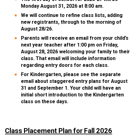
Monday August 31, 2026 at 8:00 am. 
We will continue to refine class lists, adding 
new registrants, through to the morning of 
August 28/26. 
Parents will receive an email from your child’s 
next year teacher after 1:00 pm on Friday, 
August 28, 2026 welcoming your family to their 
class. That email will include information 
regarding entry doors for each class.
For Kindergarten, please see the separate 
email about staggered entry plans for August 
31 and September 1. Your child will have an 
initial short introduction to the Kindergarten 
class on these days.
Class Placement Plan for Fall 2026