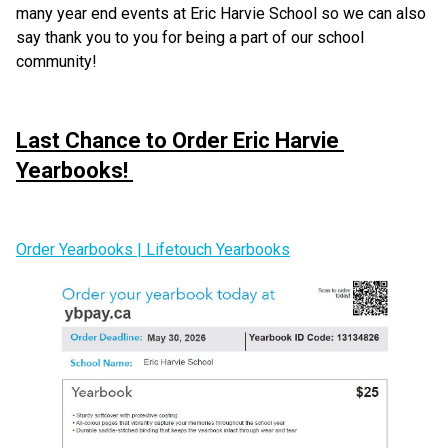
many year end events at Eric Harvie School so we can also 
say thank you to you for being a part of our school 
community!
Last Chance to Order Eric Harvie 
Yearbooks! 
Order Yearbooks | Lifetouch Yearbooks