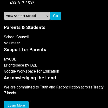
403-817-3532
Parents & Students
School Council
Volunteer
Support for Parents
MyCBE
Brightspace by D2L
Google Workspace for Education
Acknowledging the Land
We are committed to Truth and Reconciliation across Treaty
7 lands
Learn More