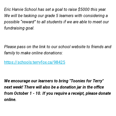
Eric Harvie School has set a goal to raise $5000 this year. 
We will be tasking our grade 5 learners with considering a 
possible “reward” to all students if we are able to meet our 
fundraising goal.
Please pass on the link to our school website to friends and 
family to make online donations:
https://schools.terryfox.ca/98425
We encourage our learners to bring "Toonies for Terry" 
next week! There will also be a donation jar in the office 
from October 1 - 10. If you require a receipt, please donate 
online. 