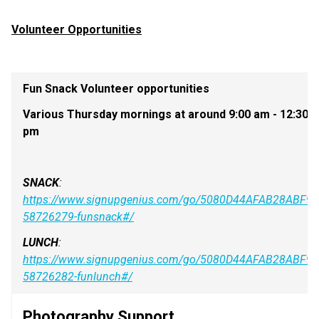
Volunteer Opportunities
Fun Snack Volunteer opportunities
Various Thursday mornings at around 9:00 am - 12:30 
pm
SNACK
: 
https://www.signupgenius.com/go/5080D44AFAB28ABF94
58726279-funsnack#/
LUNCH
: 
https://www.signupgenius.com/go/5080D44AFAB28ABF94
58726282-funlunch#/
Photography Support