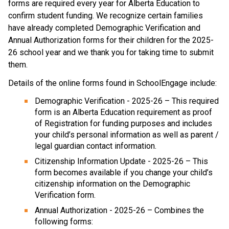
forms are required every year for Alberta Education to 
confirm student funding. We recognize certain families 
have already completed Demographic Verification and 
Annual Authorization forms for their children for the 2025-
26 school year and we thank you for taking time to submit 
them.
Details of the online forms found in SchoolEngage include:
Demographic Verification - 2025-26 – This required 
form is an Alberta Education requirement as proof 
of Registration for funding purposes and includes 
your child’s personal information as well as parent / 
legal guardian contact information.
Citizenship Information Update - 2025-26 – This 
form becomes available if you change your child’s 
citizenship information on the Demographic 
Verification form.
Annual Authorization - 2025-26 – Combines the 
following forms: