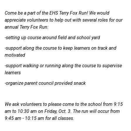
Come be a part of the EHS Terry Fox Run! We would 
appreciate volunteers to help out with several roles for our 
annual Terry Fox Run:
-setting up course around field and school yard
-support along the course to keep learners on track and 
motivated
-support walking or running along the course to supervise 
learners
-organize parent council provided snack
We ask volunteers to please come to the school from 9:15 
am to 10:30 am on Friday, Oct. 3. The run will occur from 
9:45 am - 10:15 am for all classes.