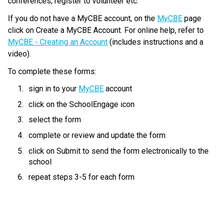
conferences, register to volunteer etc.
If you do not have a MyCBE account, on the 
MyCBE
 page 
click on Create a MyCBE Account. For online help, refer to 
MyCBE - Creating an Account
 (includes instructions and a 
video).
To complete these forms:
sign in to your 
MyCBE
 account
click on the SchoolEngage icon
select the form
complete or review and update the form
click on Submit to send the form electronically to the 
school
repeat steps 3-5 for each form