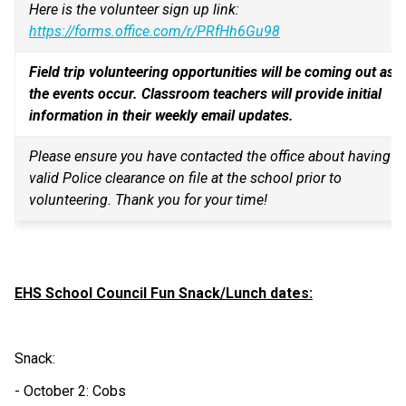
Here is the volunteer sign up link: 
https://forms.office.com/r/PRfHh6Gu98
Field trip volunteering opportunities will be coming out as 
the events occur. Classroom teachers will provide initial 
information in their weekly email updates.
Please ensure you have contacted the office about having a 
valid Police clearance on file at the school prior to 
volunteering. Thank you for your time!
EHS School Council Fun Snack/Lunch dates:
Snack:
- October 2: Cobs