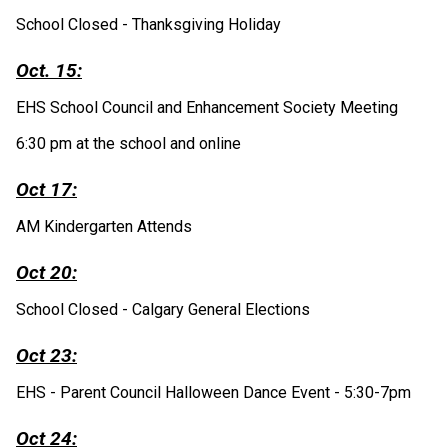
School Closed - Thanksgiving Holiday 
Oct. 15:
EHS School Council and Enhancement Society Meeting
6:30 pm at the school and online
Oct 17:
AM Kindergarten Attends
Oct 20:
School Closed - Calgary General Elections
Oct 23:
EHS - Parent Council Halloween Dance Event - 5:30-7pm 
Oct 24: