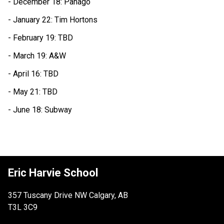
- December 18: Panago
- January 22: Tim Hortons
- February 19: TBD
- March 19: A&W
- April 16: TBD
- May 21: TBD
- June 18: Subway
Eric Harvie School
357 Tuscany Drive NW Calgary, AB
T3L 3C9