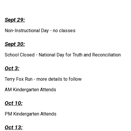
Sept 29:
Non-Instructional Day - no classes
Sept 30:
School Closed - National Day for Truth and Reconciliation
Oct 3:
Terry Fox Run - more details to follow
AM Kindergarten Attends
Oct 10:
PM Kindergarten Attends
Oct 13: