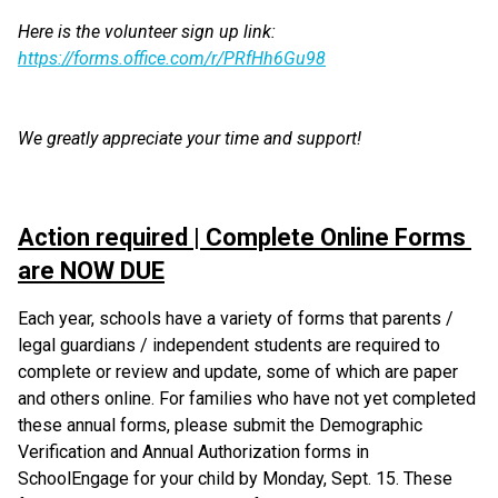
Here is the volunteer sign up link: 
https://forms.office.com/r/PRfHh6Gu98
We greatly appreciate your time and support!
Action required | Complete Online Forms 
are NOW DUE
Each year, schools have a variety of forms that parents / 
legal guardians / independent students are required to 
complete or review and update, some of which are paper 
and others online. For families who have not yet completed 
these annual forms, please submit the Demographic 
Verification and Annual Authorization forms in 
SchoolEngage for your child by Monday, Sept. 15. These 