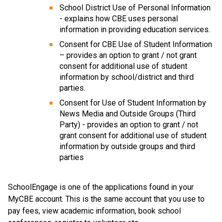
School District Use of Personal Information 
- explains how CBE uses personal 
information in providing education services.
Consent for CBE Use of Student Information 
– provides an option to grant / not grant 
consent for additional use of student 
information by school/district and third 
parties.
Consent for Use of Student Information by 
News Media and Outside Groups (Third 
Party) - provides an option to grant / not 
grant consent for additional use of student 
information by outside groups and third 
parties
SchoolEngage is one of the applications found in your 
MyCBE account. This is the same account that you use to 
pay fees, view academic information, book school 