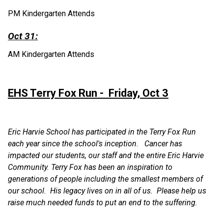
PM Kindergarten Attends
Oct 31:
AM Kindergarten Attends
EHS Terry Fox Run -  Friday, Oct 3
Eric Harvie School has participated in the Terry Fox Run 
each year since the school's inception.   Cancer has 
impacted our students, our staff and the entire Eric Harvie 
Community. Terry Fox has been an inspiration to 
generations of people including the smallest members of 
our school.  His legacy lives on in all of us.  Please help us 
raise much needed funds to put an end to the suffering.   