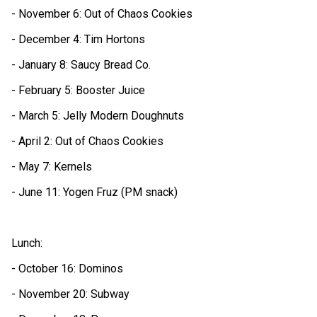
- November 6: Out of Chaos Cookies
- December 4: Tim Hortons
- January 8: Saucy Bread Co. 
- February 5: Booster Juice
- March 5: Jelly Modern Doughnuts
- April 2: Out of Chaos Cookies
- May 7: Kernels
- June 11: Yogen Fruz (PM snack)
Lunch:
- October 16: Dominos
- November 20: Subway