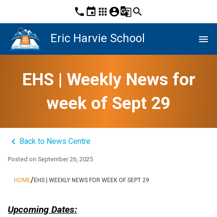
phone
event
apps
account_circle
g_translate
search
Eric Harvie School
menu
EHS | Weekly News for
week of Sept 29
keyboard_arrow_left
Back to News Centre
Posted on
September 26, 2025
/
HOME
EHS | WEEKLY NEWS FOR WEEK OF SEPT 29
Upcoming Dates: