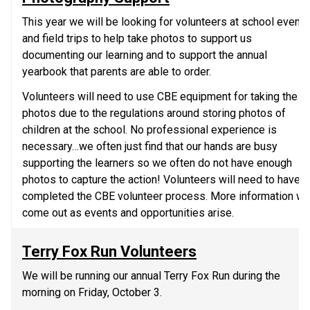
This year we will be looking for volunteers at school events 
and field trips to help take photos to support us 
documenting our learning and to support the annual 
yearbook that parents are able to order. 
Volunteers will need to use CBE equipment for taking the 
photos due to the regulations around storing photos of 
children at the school. No professional experience is 
necessary…we often just find that our hands are busy 
supporting the learners so we often do not have enough 
photos to capture the action! Volunteers will need to have 
completed the CBE volunteer process. More information will
come out as events and opportunities arise.
Terry Fox Run Volunteers
We will be running our annual Terry Fox Run during the 
morning on Friday, October 3.